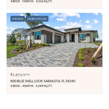
4 BEDS
5 BATHS
4,226 SQ.FT.
FOR SALE
MLS® A4702160
$3,499,900
800 BLUE SHELL LOOP, SARASOTA, FL 34240
3 BEDS
4 BATHS
3,289 SQ.FT.