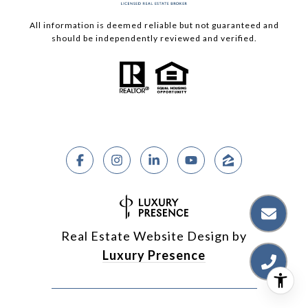
All information is deemed reliable but not guaranteed and
should be independently reviewed and verified.
Real Estate Website Design by
Luxury Presence