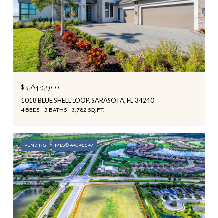
$3,849,900
1018 BLUE SHELL LOOP, SARASOTA, FL 34240
4 BEDS
5 BATHS
3,782 SQ.FT.
PENDING
MLS® A4648547