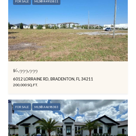
FOR SALE
MLS® R4910811
$6,999,999
6012 LORRAINE RD, BRADENTON, FL 34211
200,000 SQ.FT.
FOR SALE
MLS® A4698383