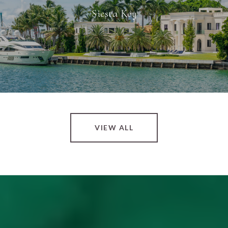
Siesta Key
VIEW ALL