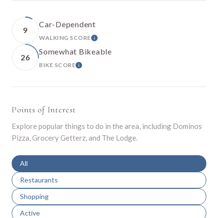
Car-Dependent
9
WALKING SCORE
LEARN MORE
Somewhat Bikeable
26
BIKE SCORE
LEARN MORE
Points of Interest
Explore popular things to do in the area, including Dominos
Pizza, Grocery Getterz, and The Lodge.
Search businesses related to
All
Search businesses related to
Restaurants
Search businesses related to
Shopping
Search businesses related to
Active