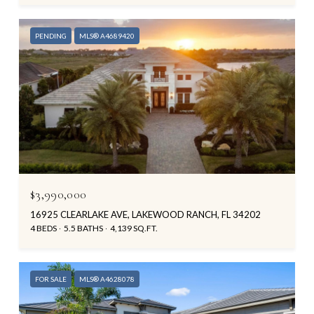
PENDING
MLS® A4689420
$3,990,000
16925 CLEARLAKE AVE, LAKEWOOD RANCH, FL 34202
4 BEDS
5.5 BATHS
4,139 SQ.FT.
FOR SALE
MLS® A4628078