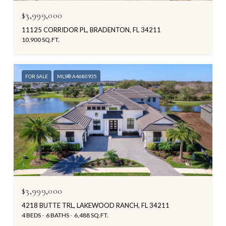
$3,999,000
11125 CORRIDOR PL, BRADENTON, FL 34211
10,900 SQ.FT.
FOR SALE
MLS® A4680935
$3,999,000
4218 BUTTE TRL, LAKEWOOD RANCH, FL 34211
4 BEDS
6 BATHS
6,488 SQ.FT.