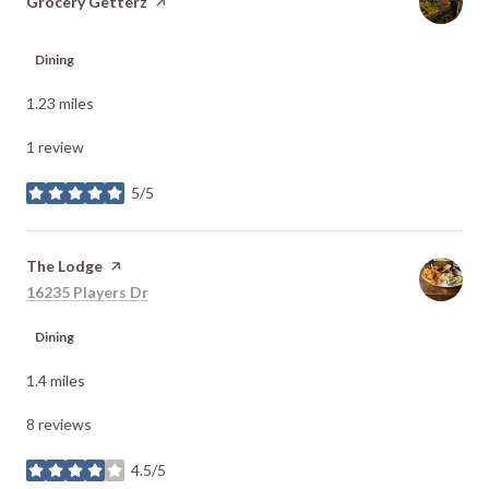
Visit the
Grocery Getterz
page on Yelp
Dining
1.23
miles
1 review
5/5
stars
Visit the
The Lodge
page on Yelp
Search
on Google Maps
16235 Players Dr
Dining
1.4
miles
8 reviews
4.5/5
stars