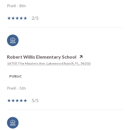
PreK - 8th
2/5
Robert Willis Elementary School
14705 The Masters Ave, Lakewood Ranch, FL, 34202
PUBLIC
PreK - 5th
5/5