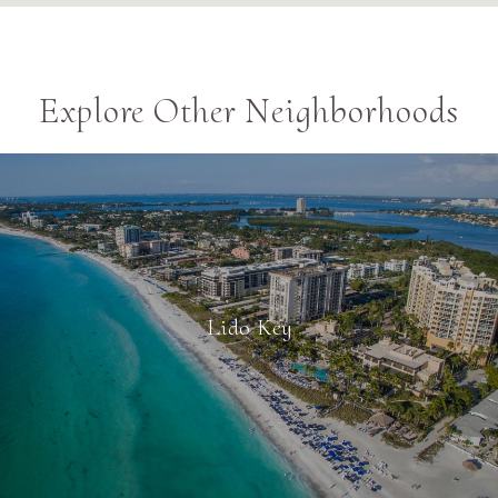
Explore Other Neighborhoods
Lido Key