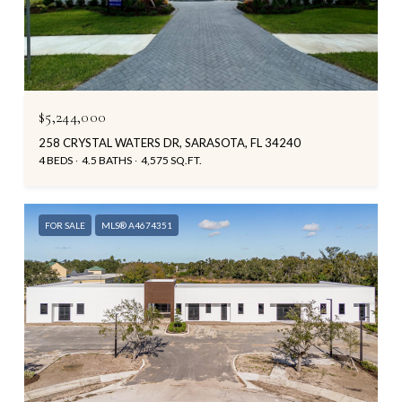
$5,244,000
258 CRYSTAL WATERS DR, SARASOTA, FL 34240
4 BEDS
4.5 BATHS
4,575 SQ.FT.
FOR SALE
MLS® A4674351