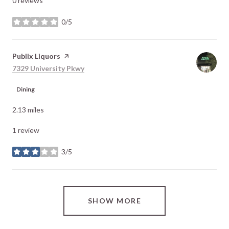
0 reviews
0/5
stars
Visit the
Publix Liquors
page on Yelp
Search
on Google Maps
7329 University Pkwy
Dining
2.13
miles
1 review
3/5
stars
SHOW MORE