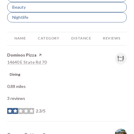
Search businesses related to
Beauty
Search businesses related to
Nightlife
NAME
CATEGORY
DISTANCE
REVIEWS
Visit the
Dominos Pizza
page on Yelp
Search
on Google Maps
14640 E State Rd 70
Dining
0.88
miles
3 reviews
2.3/5
stars