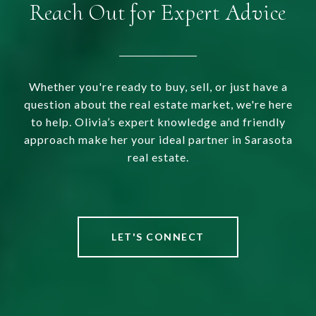
Reach Out for Expert Advice
Whether you're ready to buy, sell, or just have a
question about the real estate market, we're here
to help. Olivia’s expert knowledge and friendly
approach make her your ideal partner in Sarasota
real estate.
LET'S CONNECT