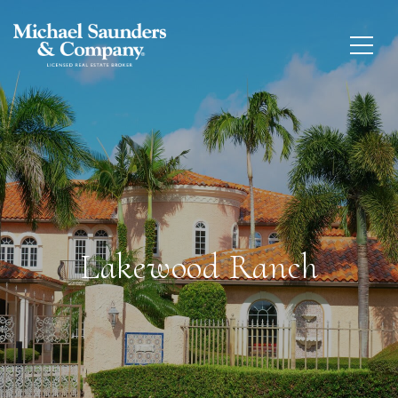
Lakewood Ranch