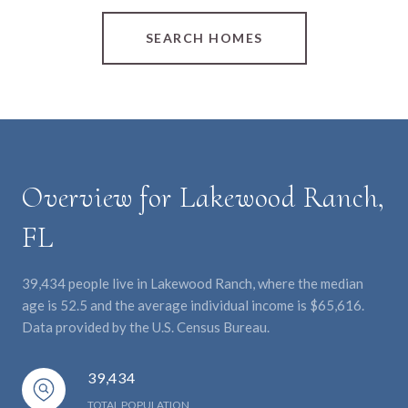
SEARCH HOMES
Overview for Lakewood Ranch,
FL
39,434 people live in Lakewood Ranch, where the median
age is 52.5 and the average individual income is $65,616.
Data provided by the U.S. Census Bureau.
39,434
TOTAL POPULATION