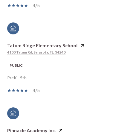
4/5
Tatum Ridge Elementary School
4100 Tatum Rd, Sarasota, FL, 34240
PUBLIC
PreK - 5th
4/5
Pinnacle Academy Inc.