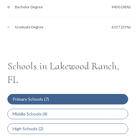
Bachelor Degree
9450 (38%)
Graduate Degree
6157 (25%)
Schools in Lakewood Ranch,
FL
Primary Schools (
7
)
Middle Schools (
4
)
High Schools (
2
)