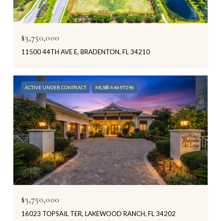
$3,750,000
11500 44TH AVE E, BRADENTON, FL 34210
ACTIVE UNDER CONTRACT
MLS® A4697296
$3,750,000
16023 TOPSAIL TER, LAKEWOOD RANCH, FL 34202