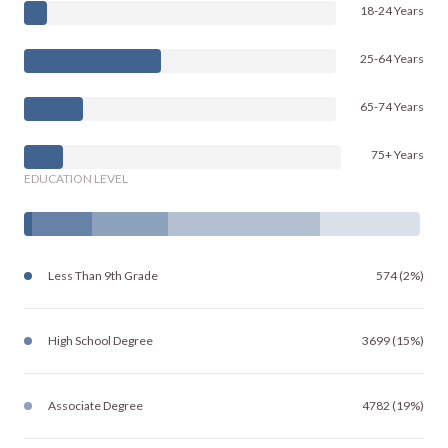
18-24 Years
25-64 Years
65-74 Years
75+ Years
EDUCATION LEVEL
Less Than 9th Grade
574 (2%)
High School Degree
3699 (15%)
Associate Degree
4782 (19%)