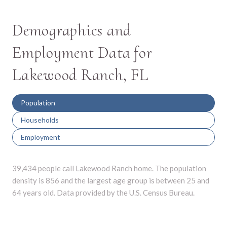
Demographics and
Employment Data for
Lakewood Ranch, FL
Population
Households
Employment
39,434 people call Lakewood Ranch home. The population
density is 856 and the largest age group is
between 25 and
64 years old.
Data provided by the U.S. Census Bureau.