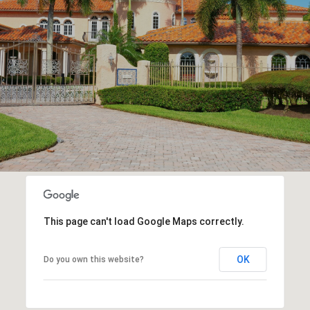
This page can't load Google Maps correctly.
OK
Do you own this website?