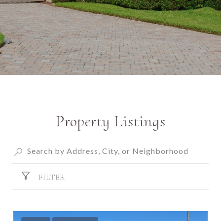
Property Listings
FILTER