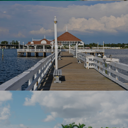
Bradenton