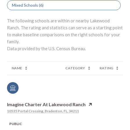
Mixed Schools (
6
)
The following schools are within or nearby Lakewood
Ranch. The rating and statistics can serve as a starting point
to make baseline comparisons on the right schools for your
family.
NAME
CATEGORY
RATING
Imagine Charter At Lakewood Ranch
10535 Portal Crossing, Bradenton, FL, 34211
PUBLIC