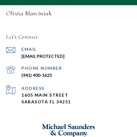
Olivia Marciniak
Let's Connect
EMAIL
[EMAIL PROTECTED]
PHONE NUMBER
(941) 400-1623
ADDRESS
1605 MAIN STREET
SARASOTA FL 34251