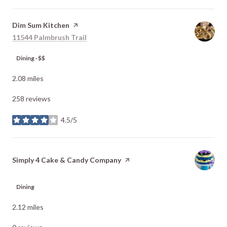
Visit the
Dim Sum Kitchen
page on Yelp
Search
on Google Maps
11544 Palmbrush Trail
Dining · $$
2.08
miles
258 reviews
4.5/5
stars
Visit the
Simply 4 Cake & Candy Company
page on Yelp
Dining
2.12
miles