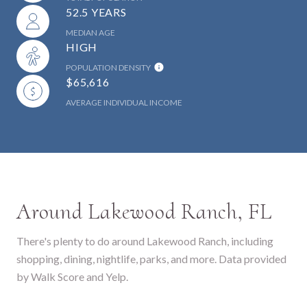
52.5 YEARS
MEDIAN AGE
HIGH
POPULATION DENSITY
$65,616
AVERAGE INDIVIDUAL INCOME
Around Lakewood Ranch, FL
There's plenty to do around Lakewood Ranch, including
shopping, dining, nightlife, parks, and more. Data provided
by Walk Score and Yelp.