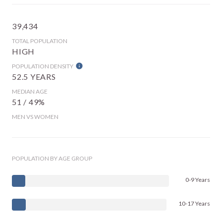
39,434
TOTAL POPULATION
HIGH
POPULATION DENSITY
52.5 YEARS
MEDIAN AGE
51 / 49%
MEN VS WOMEN
POPULATION BY AGE GROUP
0-9 Years
10-17 Years