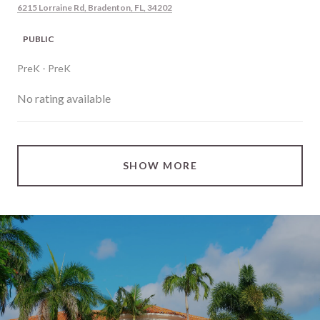
6215 Lorraine Rd, Bradenton, FL, 34202
PUBLIC
PreK - PreK
No rating available
SHOW MORE