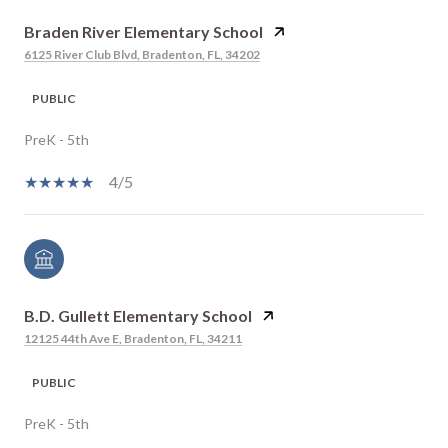
Braden River Elementary School
6125 River Club Blvd, Bradenton, FL, 34202
PUBLIC
PreK - 5th
4/5
B.D. Gullett Elementary School
12125 44th Ave E, Bradenton, FL, 34211
PUBLIC
PreK - 5th