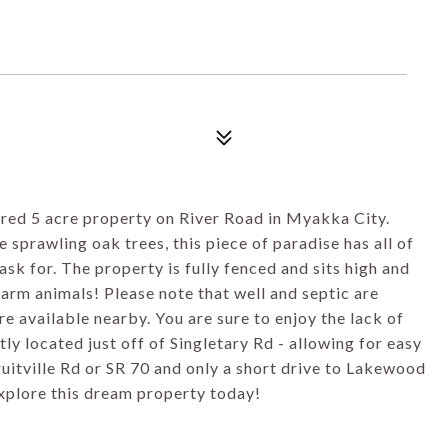
ured 5 acre property on River Road in Myakka City.
sprawling oak trees, this piece of paradise has all of
sk for. The property is fully fenced and sits high and
 farm animals! Please note that well and septic are
e available nearby. You are sure to enjoy the lack of
ly located just off of Singletary Rd - allowing for easy
uitville Rd or SR 70 and only a short drive to Lakewood
xplore this dream property today!