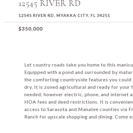
12545 RIVER RD
12545 RIVER RD, MYAKKA CITY, FL 34251
$350,000
Let country roads take you home to this manic
Equipped with a pond and surrounded by mature 
the comforting countryside features you could a
dry. It is zoned agricultural and ready for your
needed; however electric, phone, and internet ar
HOA fees and deed restrictions. It is convenient
access to Sarasota and Manatee counties via Fr
Ranch for upscale shopping and dining. Come e