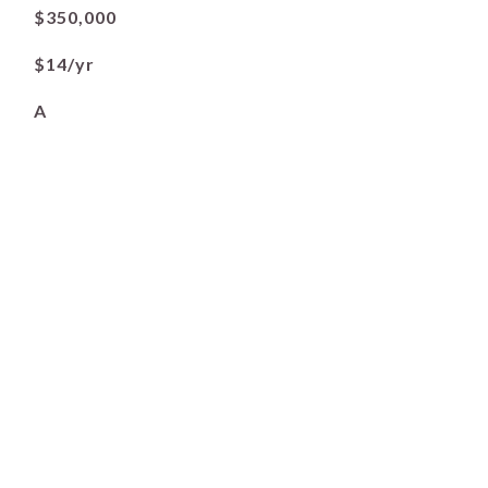
$350,000
$14/yr
A