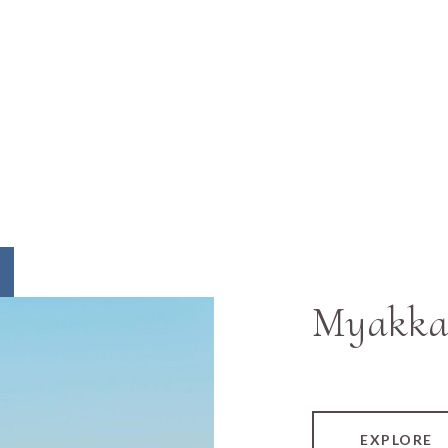
Myakka
EXPLORE