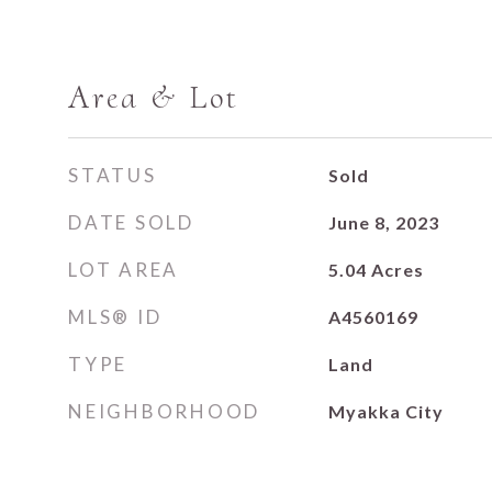
Area & Lot
STATUS
Sold
DATE SOLD
June 8, 2023
LOT AREA
5.04
Acres
MLS® ID
A4560169
TYPE
Land
NEIGHBORHOOD
Myakka City