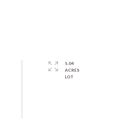
5.04
ACRES