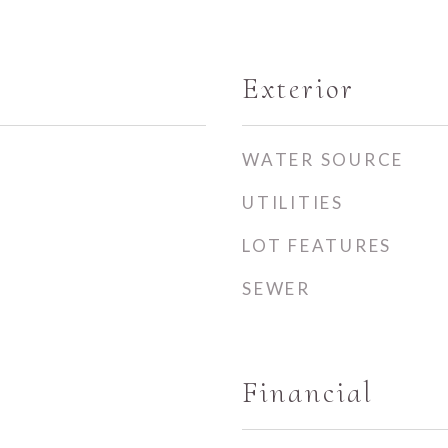
Exterior
WATER SOURCE
UTILITIES
LOT FEATURES
SEWER
Financial