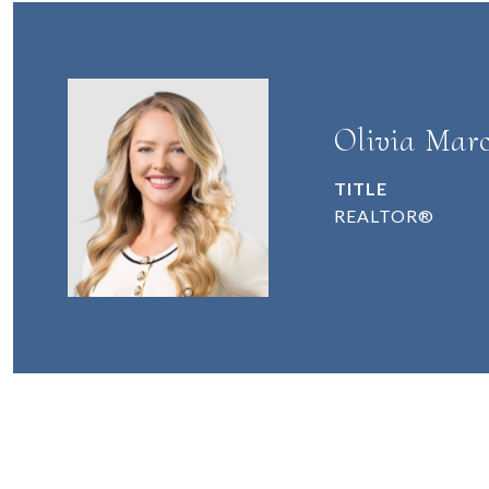
Olivia Marc
TITLE
REALTOR®