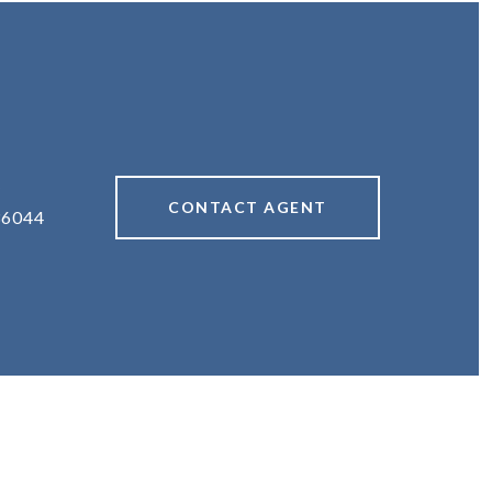
#
CONTACT AGENT
36044