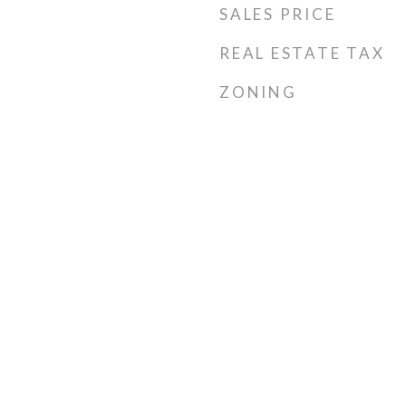
SALES PRICE
REAL ESTATE TAX
ZONING