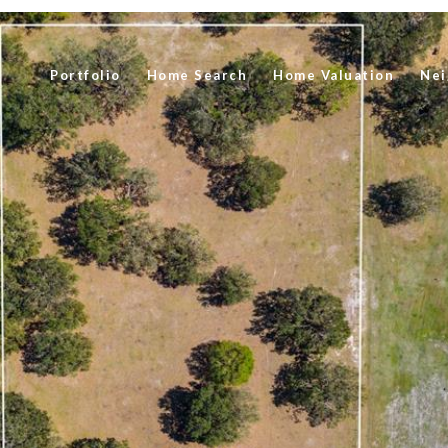
Portfolio
Home Search
Home Valuation
Nei