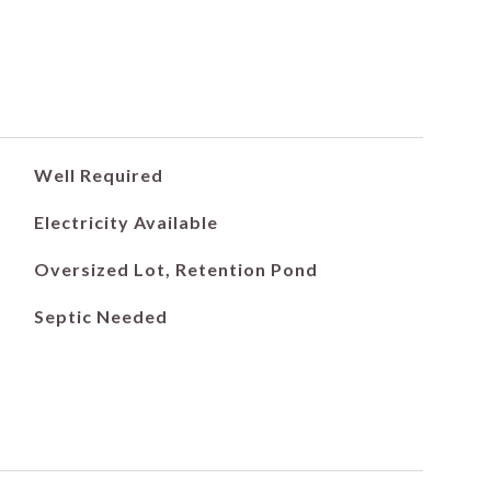
Well Required
Electricity Available
Oversized Lot, Retention Pond
Septic Needed