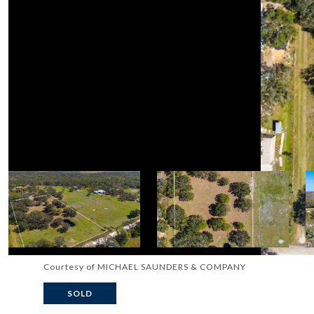
Courtesy of MICHAEL SAUNDERS & COMPANY
SOLD