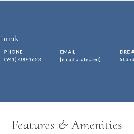
iniak
PHONE
EMAIL
DRE 
(941) 400-1623
[email protected]
SL35
Features & Amenities