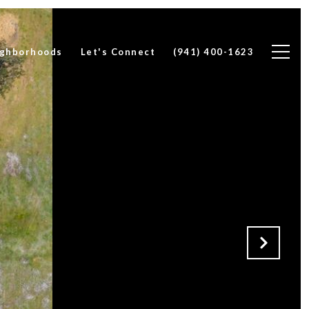
ghborhoods
Let's Connect
(941) 400-1623