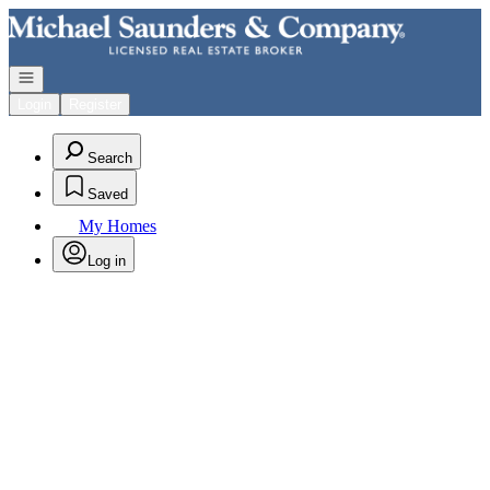
Go to: Homepage
Open navigation
Login
Register
Search
Saved
My Homes
Log in